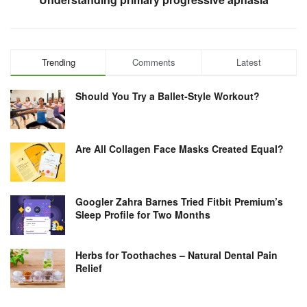
Trending
Comments
Latest
Should You Try a Ballet-Style Workout?
Are All Collagen Face Masks Created Equal?
Googler Zahra Barnes Tried Fitbit Premium’s
Sleep Profile for Two Months
Herbs for Toothaches – Natural Dental Pain
Relief