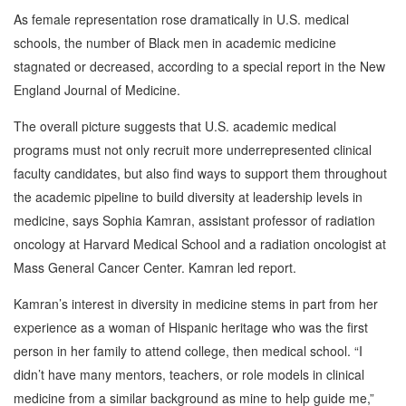
As female representation rose dramatically in U.S. medical
schools, the number of Black men in academic medicine
stagnated or decreased, according to a special report in the New
England Journal of Medicine.
The overall picture suggests that U.S. academic medical
programs must not only recruit more underrepresented clinical
faculty candidates, but also find ways to support them throughout
the academic pipeline to build diversity at leadership levels in
medicine, says Sophia Kamran, assistant professor of radiation
oncology at Harvard Medical School and a radiation oncologist at
Mass General Cancer Center. Kamran led report.
Kamran’s interest in diversity in medicine stems in part from her
experience as a woman of Hispanic heritage who was the first
person in her family to attend college, then medical school. “I
didn’t have many mentors, teachers, or role models in clinical
medicine from a similar background as mine to help guide me,”