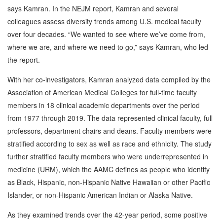
says Kamran. In the NEJM report, Kamran and several
colleagues assess diversity trends among U.S. medical faculty
over four decades. “We wanted to see where we’ve come from,
where we are, and where we need to go,” says Kamran, who led
the report.
With her co-investigators, Kamran analyzed data compiled by the
Association of American Medical Colleges for full-time faculty
members in 18 clinical academic departments over the period
from 1977 through 2019. The data represented clinical faculty, full
professors, department chairs and deans. Faculty members were
stratified according to sex as well as race and ethnicity. The study
further stratified faculty members who were underrepresented in
medicine (URM), which the AAMC defines as people who identify
as Black, Hispanic, non-Hispanic Native Hawaiian or other Pacific
Islander, or non-Hispanic American Indian or Alaska Native.
As they examined trends over the 42-year period, some positive