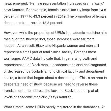
news emerged. “Female representation increased dramatically,”
says Kamran. For example, female clinical faculty leapt from 14.8
percent in 1977 to 43.3 percent in 2019. The proportion of female
deans rose from zero to 18.3 percent.
However, while the proportion of URMs in academic medicine also
rose over the study period, those increases were far more
modest. As a result, Black and Hispanic women and men still
represent a small part of total clinical faculty. Perhaps most
worrisome, AAMC data indicate that, in general, growth and
representation of Black men in academic medicine has stagnated
or decreased, particularly among clinical faculty and department
chairs, a trend that began about a decade ago. “This is an area in
desperate need of study, because we need to reverse these
trends in order to address the lack the Black leadership at all
levels of academic medicine,” says Kamran.
What’s more, some URMs barely registered in the databases. At