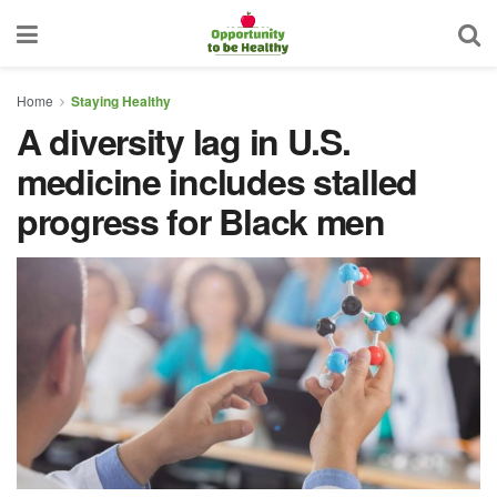
Home
Staying Healthy
A diversity lag in U.S.
medicine includes stalled
progress for Black men