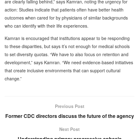
are clearly falling behind,” says Kamran, noting the urgency for
action: Studies indicate that patients often have better health
outcomes when cared for by physicians of similar backgrounds
who can identify with their life experiences.
Kamran is encouraged that institutions appear to be responding
to these disparities, but says it’s not enough for medical schools
to set diversity quotas. “We have to also focus on retention and
development,” says Kamran. “We need evidence-based initiatives
that create inclusive environments that can support cultural
change.”
Previous Post
Former CDC directors discuss the future of the agency
Next Post
Understanding primary progressive aphasia