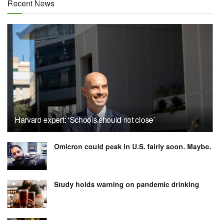
Recent News
Harvard expert: ‘Schools should not close’
Omicron could peak in U.S. fairly soon. Maybe.
Study holds warning on pandemic drinking