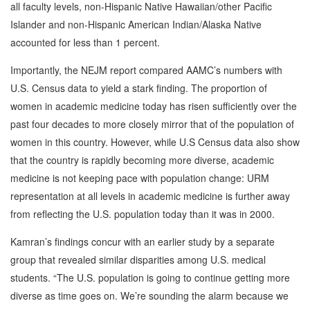
all faculty levels, non-Hispanic Native Hawaiian/other Pacific
Islander and non-Hispanic American Indian/Alaska Native
accounted for less than 1 percent.
Importantly, the NEJM report compared AAMC’s numbers with
U.S. Census data to yield a stark finding. The proportion of
women in academic medicine today has risen sufficiently over the
past four decades to more closely mirror that of the population of
women in this country. However, while U.S Census data also show
that the country is rapidly becoming more diverse, academic
medicine is not keeping pace with population change: URM
representation at all levels in academic medicine is further away
from reflecting the U.S. population today than it was in 2000.
Kamran’s findings concur with an earlier study by a separate
group that revealed similar disparities among U.S. medical
students. “The U.S. population is going to continue getting more
diverse as time goes on. We’re sounding the alarm because we