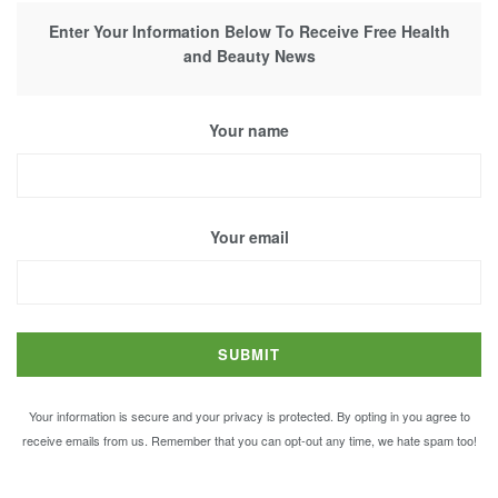
Enter Your Information Below To Receive Free Health
and Beauty News
Your name
Your email
Your information is secure and your privacy is protected. By opting in you agree to
receive emails from us. Remember that you can opt-out any time, we hate spam too!