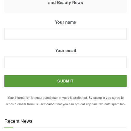
and Beauty News
Your name
Your email
Your information is secure and your privacy is protected. By opting in you agree to
receive emails from us. Remember that you can opt-out any time, we hate spam too!
Recent News