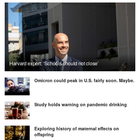
Harvard expert: ‘Schools should not close’
Omicron could peak in U.S. fairly soon. Maybe.
Study holds warning on pandemic drinking
Exploring history of maternal effects on
offspring