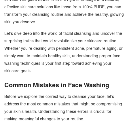
effective skincare solutions like those from 100% PURE, you can
transform your cleansing routine and achieve the healthy, glowing
skin you deserve.
Let’s dive deep into the world of facial cleansing and uncover the
surprising truths that could revolutionize your skincare routine.
Whether you’re dealing with persistent acne, premature aging, or
simply want to maintain healthy skin, understanding proper face
washing techniques is your first step toward achieving your
skincare goals.
Common Mistakes in Face Washing
Before we explore the correct way to cleanse your face, let’s
address the most common mistakes that might be compromising
your skin’s health. Understanding these errors is crucial for
making meaningful changes to your routine.