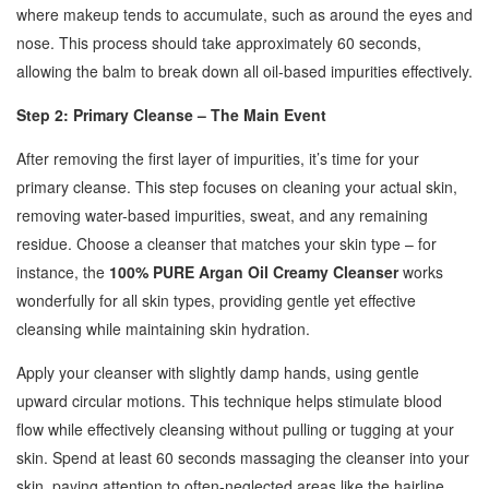
where makeup tends to accumulate, such as around the eyes and
nose. This process should take approximately 60 seconds,
allowing the balm to break down all oil-based impurities effectively.
Step 2: Primary Cleanse – The Main Event
After removing the first layer of impurities, it’s time for your
primary cleanse. This step focuses on cleaning your actual skin,
removing water-based impurities, sweat, and any remaining
residue. Choose a cleanser that matches your skin type – for
instance, the
100% PURE Argan Oil Creamy Cleanser
works
wonderfully for all skin types, providing gentle yet effective
cleansing while maintaining skin hydration.
Apply your cleanser with slightly damp hands, using gentle
upward circular motions. This technique helps stimulate blood
flow while effectively cleansing without pulling or tugging at your
skin. Spend at least 60 seconds massaging the cleanser into your
skin, paying attention to often-neglected areas like the hairline,