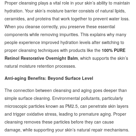
Proper cleansing plays a vital role in your skin’s ability to maintain
hydration. Your skin’s moisture barrier consists of natural lipids,
ceramides, and proteins that work together to prevent water loss.
When you cleanse correctly, you preserve these essential
components while removing impurities. This explains why many
people experience improved hydration levels after switching to
proper cleansing techniques with products like the
100% PURE
Retinol Restorative Overnight Balm
, which supports the skin’s
natural moisture retention processes.
Anti-aging Benefits: Beyond Surface Level
The connection between cleansing and aging goes deeper than
simple surface cleaning. Environmental pollutants, particularly
microscopic particles known as PM2.5, can penetrate skin layers
and trigger oxidative stress, leading to premature aging. Proper
cleansing removes these particles before they can cause
damage, while supporting your skin’s natural repair mechanisms.