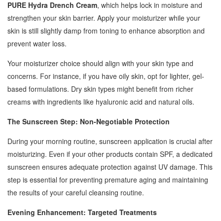
PURE Hydra Drench Cream
, which helps lock in moisture and
strengthen your skin barrier. Apply your moisturizer while your
skin is still slightly damp from toning to enhance absorption and
prevent water loss.
Your moisturizer choice should align with your skin type and
concerns. For instance, if you have oily skin, opt for lighter, gel-
based formulations. Dry skin types might benefit from richer
creams with ingredients like hyaluronic acid and natural oils.
The Sunscreen Step: Non-Negotiable Protection
During your morning routine, sunscreen application is crucial after
moisturizing. Even if your other products contain SPF, a dedicated
sunscreen ensures adequate protection against UV damage. This
step is essential for preventing premature aging and maintaining
the results of your careful cleansing routine.
Evening Enhancement: Targeted Treatments