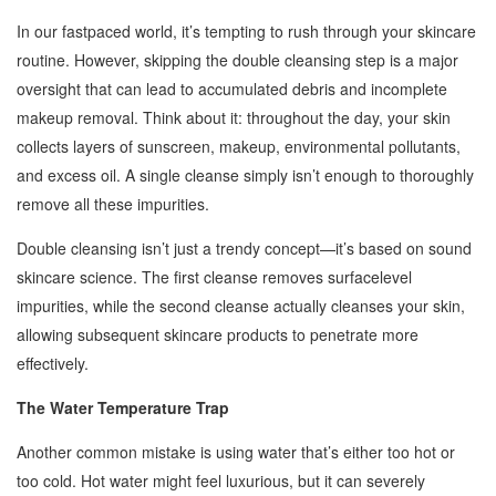
In our fastpaced world, it’s tempting to rush through your skincare
routine. However, skipping the double cleansing step is a major
oversight that can lead to accumulated debris and incomplete
makeup removal. Think about it: throughout the day, your skin
collects layers of sunscreen, makeup, environmental pollutants,
and excess oil. A single cleanse simply isn’t enough to thoroughly
remove all these impurities.
Double cleansing isn’t just a trendy concept—it’s based on sound
skincare science. The first cleanse removes surfacelevel
impurities, while the second cleanse actually cleanses your skin,
allowing subsequent skincare products to penetrate more
effectively.
The Water Temperature Trap
Another common mistake is using water that’s either too hot or
too cold. Hot water might feel luxurious, but it can severely