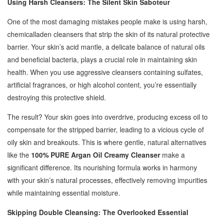
Using Harsh Cleansers: The Silent Skin Saboteur
One of the most damaging mistakes people make is using harsh,
chemicalladen cleansers that strip the skin of its natural protective
barrier. Your skin’s acid mantle, a delicate balance of natural oils
and beneficial bacteria, plays a crucial role in maintaining skin
health. When you use aggressive cleansers containing sulfates,
artificial fragrances, or high alcohol content, you’re essentially
destroying this protective shield.
The result? Your skin goes into overdrive, producing excess oil to
compensate for the stripped barrier, leading to a vicious cycle of
oily skin and breakouts. This is where gentle, natural alternatives
like the
100% PURE Argan Oil Creamy Cleanser
make a
significant difference. Its nourishing formula works in harmony
with your skin’s natural processes, effectively removing impurities
while maintaining essential moisture.
Skipping Double Cleansing: The Overlooked Essential