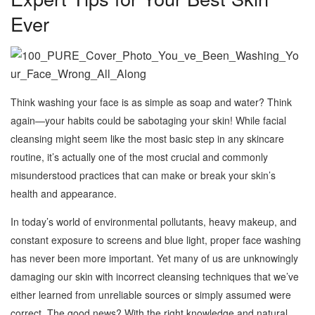
Ever
Think washing your face is as simple as soap and water? Think
again—your habits could be sabotaging your skin! While facial
cleansing might seem like the most basic step in any skincare
routine, it’s actually one of the most crucial and commonly
misunderstood practices that can make or break your skin’s
health and appearance.
In today’s world of environmental pollutants, heavy makeup, and
constant exposure to screens and blue light, proper face washing
has never been more important. Yet many of us are unknowingly
damaging our skin with incorrect cleansing techniques that we’ve
either learned from unreliable sources or simply assumed were
correct. The good news? With the right knowledge and natural,