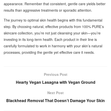
appearance. Remember that consistent, gentle care yields better
results than aggressive treatments or sporadic attention.
The journey to optimal skin health begins with this fundamental
step. By choosing natural, effective products from 100% PURE’s
skincare collection, you’re not just cleansing your skin—you’re
investing in its long-term health. Each product in their line is
carefully formulated to work in harmony with your skin’s natural
processes, providing the gentle yet effective care it needs.
Previous Post
Hearty Vegan Lasagna with Vegan Ground
Next Post
Blackhead Removal That Doesn’t Damage Your Skin