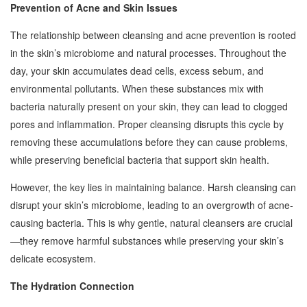
Prevention of Acne and Skin Issues
The relationship between cleansing and acne prevention is rooted
in the skin’s microbiome and natural processes. Throughout the
day, your skin accumulates dead cells, excess sebum, and
environmental pollutants. When these substances mix with
bacteria naturally present on your skin, they can lead to clogged
pores and inflammation. Proper cleansing disrupts this cycle by
removing these accumulations before they can cause problems,
while preserving beneficial bacteria that support skin health.
However, the key lies in maintaining balance. Harsh cleansing can
disrupt your skin’s microbiome, leading to an overgrowth of acne-
causing bacteria. This is why gentle, natural cleansers are crucial
—they remove harmful substances while preserving your skin’s
delicate ecosystem.
The Hydration Connection