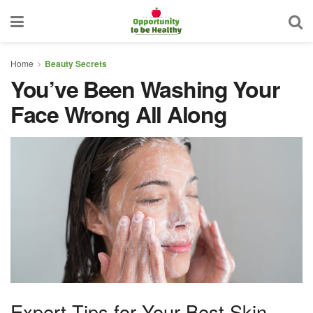
Home
Beauty Secrets
You’ve Been Washing Your
Face Wrong All Along
Expert Tips for Your Best Skin