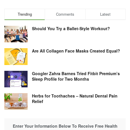
Trending
Comments
Latest
Should You Try a Ballet-Style Workout?
Are All Collagen Face Masks Created Equal?
Googler Zahra Barnes Tried Fitbit Premium’s
Sleep Profile for Two Months
Herbs for Toothaches – Natural Dental Pain
Relief
Enter Your Information Below To Receive Free Health