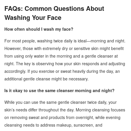
FAQs: Common Questions About
Washing Your Face
How often should I wash my face?
For most people, washing twice daily is ideal—morning and night.
However, those with extremely dry or sensitive skin might benefit
from using only water in the morning and a gentle cleanser at
night. The key is observing how your skin responds and adjusting
accordingly. If you exercise or sweat heavily during the day, an
additional gentle cleanse might be necessary.
Is it okay to use the same cleanser morning and night?
While you can use the same gentle cleanser twice daily, your
skin’s needs differ throughout the day. Morning cleansing focuses
on removing sweat and products from overnight, while evening
cleansing needs to address makeup, sunscreen, and