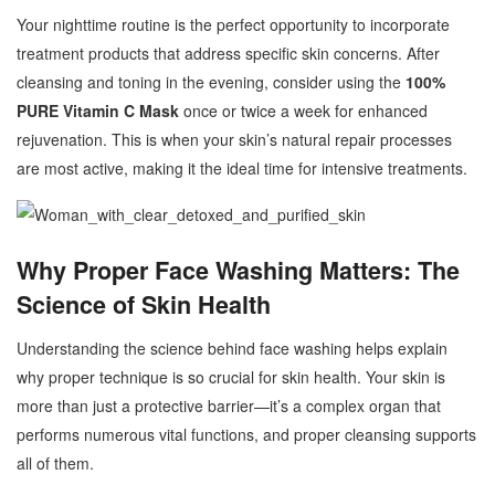
Your nighttime routine is the perfect opportunity to incorporate
treatment products that address specific skin concerns. After
cleansing and toning in the evening, consider using the
100%
PURE Vitamin C Mask
once or twice a week for enhanced
rejuvenation. This is when your skin’s natural repair processes
are most active, making it the ideal time for intensive treatments.
Why Proper Face Washing Matters: The
Science of Skin Health
Understanding the science behind face washing helps explain
why proper technique is so crucial for skin health. Your skin is
more than just a protective barrier—it’s a complex organ that
performs numerous vital functions, and proper cleansing supports
all of them.