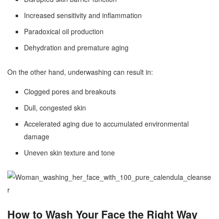
Increased sensitivity and inflammation
Paradoxical oil production
Dehydration and premature aging
On the other hand, underwashing can result in:
Clogged pores and breakouts
Dull, congested skin
Accelerated aging due to accumulated environmental
damage
Uneven skin texture and tone
How to Wash Your Face the Right Way