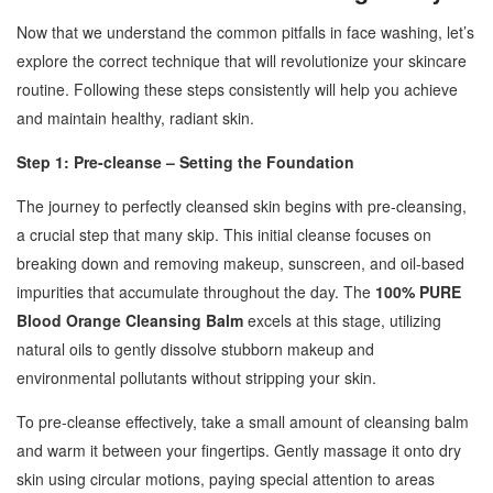
Now that we understand the common pitfalls in face washing, let’s
explore the correct technique that will revolutionize your skincare
routine. Following these steps consistently will help you achieve
and maintain healthy, radiant skin.
Step 1: Pre-cleanse – Setting the Foundation
The journey to perfectly cleansed skin begins with pre-cleansing,
a crucial step that many skip. This initial cleanse focuses on
breaking down and removing makeup, sunscreen, and oil-based
impurities that accumulate throughout the day. The
100% PURE
Blood Orange Cleansing Balm
excels at this stage, utilizing
natural oils to gently dissolve stubborn makeup and
environmental pollutants without stripping your skin.
To pre-cleanse effectively, take a small amount of cleansing balm
and warm it between your fingertips. Gently massage it onto dry
skin using circular motions, paying special attention to areas