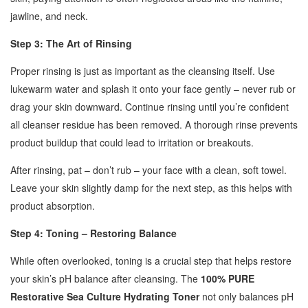
jawline, and neck.
Step 3: The Art of Rinsing
Proper rinsing is just as important as the cleansing itself. Use
lukewarm water and splash it onto your face gently – never rub or
drag your skin downward. Continue rinsing until you’re confident
all cleanser residue has been removed. A thorough rinse prevents
product buildup that could lead to irritation or breakouts.
After rinsing, pat – don’t rub – your face with a clean, soft towel.
Leave your skin slightly damp for the next step, as this helps with
product absorption.
Step 4: Toning – Restoring Balance
While often overlooked, toning is a crucial step that helps restore
your skin’s pH balance after cleansing. The
100% PURE
Restorative Sea Culture Hydrating Toner
not only balances pH