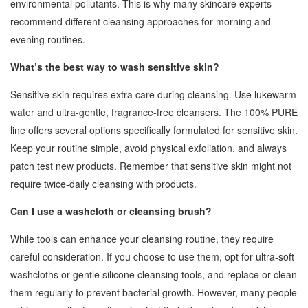
environmental pollutants. This is why many skincare experts
recommend different cleansing approaches for morning and
evening routines.
What’s the best way to wash sensitive skin?
Sensitive skin requires extra care during cleansing. Use lukewarm
water and ultra-gentle, fragrance-free cleansers. The 100% PURE
line offers several options specifically formulated for sensitive skin.
Keep your routine simple, avoid physical exfoliation, and always
patch test new products. Remember that sensitive skin might not
require twice-daily cleansing with products.
Can I use a washcloth or cleansing brush?
While tools can enhance your cleansing routine, they require
careful consideration. If you choose to use them, opt for ultra-soft
washcloths or gentle silicone cleansing tools, and replace or clean
them regularly to prevent bacterial growth. However, many people