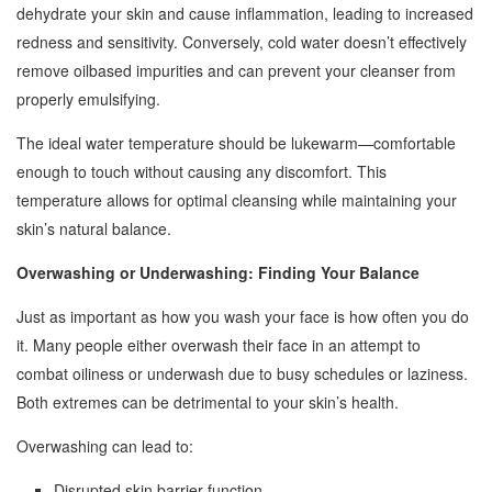
dehydrate your skin and cause inflammation, leading to increased
redness and sensitivity. Conversely, cold water doesn’t effectively
remove oilbased impurities and can prevent your cleanser from
properly emulsifying.
The ideal water temperature should be lukewarm—comfortable
enough to touch without causing any discomfort. This
temperature allows for optimal cleansing while maintaining your
skin’s natural balance.
Overwashing or Underwashing: Finding Your Balance
Just as important as how you wash your face is how often you do
it. Many people either overwash their face in an attempt to
combat oiliness or underwash due to busy schedules or laziness.
Both extremes can be detrimental to your skin’s health.
Overwashing can lead to:
Disrupted skin barrier function