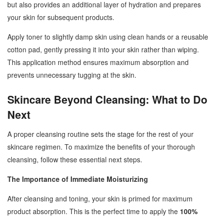
but also provides an additional layer of hydration and prepares
your skin for subsequent products.
Apply toner to slightly damp skin using clean hands or a reusable
cotton pad, gently pressing it into your skin rather than wiping.
This application method ensures maximum absorption and
prevents unnecessary tugging at the skin.
Skincare Beyond Cleansing: What to Do
Next
A proper cleansing routine sets the stage for the rest of your
skincare regimen. To maximize the benefits of your thorough
cleansing, follow these essential next steps.
The Importance of Immediate Moisturizing
After cleansing and toning, your skin is primed for maximum
product absorption. This is the perfect time to apply the
100%