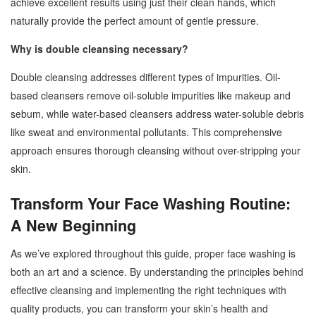
achieve excellent results using just their clean hands, which
naturally provide the perfect amount of gentle pressure.
Why is double cleansing necessary?
Double cleansing addresses different types of impurities. Oil-
based cleansers remove oil-soluble impurities like makeup and
sebum, while water-based cleansers address water-soluble debris
like sweat and environmental pollutants. This comprehensive
approach ensures thorough cleansing without over-stripping your
skin.
Transform Your Face Washing Routine:
A New Beginning
As we’ve explored throughout this guide, proper face washing is
both an art and a science. By understanding the principles behind
effective cleansing and implementing the right techniques with
quality products, you can transform your skin’s health and