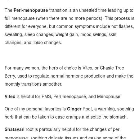
The
Peri-menopause
transition is an unsettled time leading up to
full menopause (when there are no more periods). This process is
different for everyone, but common symptoms include hot flashes,
sweating, sleep changes, weight gain, mood swings, skin
changes, and libido changes.
For many women, the herb of choice is Vitex, or Chaste Tree
Berry, used to regulate normal hormone production and make the
monthly transitions smoother.
Vitex
is helpful for PMS, Peri-menopause, and Menopause.
One of my personal favorites is
Ginger
Root, a warming, soothing
herb that can be taken to ease cramps and settle the stomach.
Shatavari
root is particularly helpful for the changes of peri-
menopause, soothing delicate tissues and easing some of the