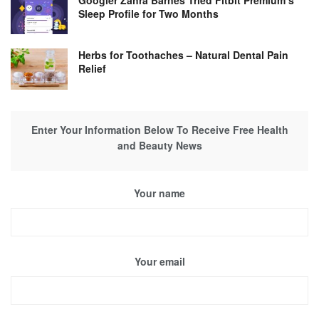
Googler Zahra Barnes Tried Fitbit Premium’s
Sleep Profile for Two Months
Herbs for Toothaches – Natural Dental Pain
Relief
Enter Your Information Below To Receive Free Health
and Beauty News
Your name
Your email