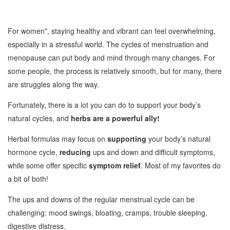
For women*, staying healthy and vibrant can feel overwhelming,
especially in a stressful world. The cycles of menstruation and
menopause can put body and mind through many changes. For
some people, the process is relatively smooth, but for many, there
are struggles along the way.
Fortunately, there is a lot you can do to support your body’s
natural cycles, and
herbs are a powerful ally!
Herbal formulas may focus on
supporting
your body’s natural
hormone cycle,
reducing
ups and down and difficult symptoms,
while some offer specific
symptom relief
. Most of my favorites do
a bit of both!
The ups and downs of the regular menstrual cycle can be
challenging: mood swings, bloating, cramps, trouble sleeping,
digestive distress.