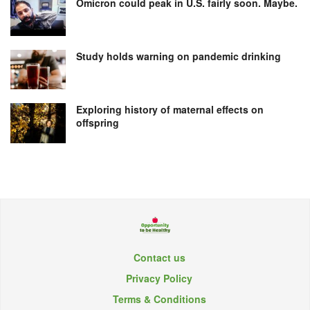
Omicron could peak in U.S. fairly soon. Maybe.
Study holds warning on pandemic drinking
Exploring history of maternal effects on
offspring
Contact us
Privacy Policy
Terms & Conditions