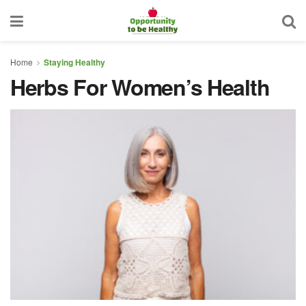
Home
Staying Healthy
Herbs For Women’s Health