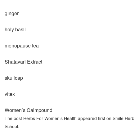
ginger
holy basil
menopause tea
Shatavari Extract
skullcap
vitex
Women’s Calmpound
The post Herbs For Women’s Health appeared first on Smile Herb
School.