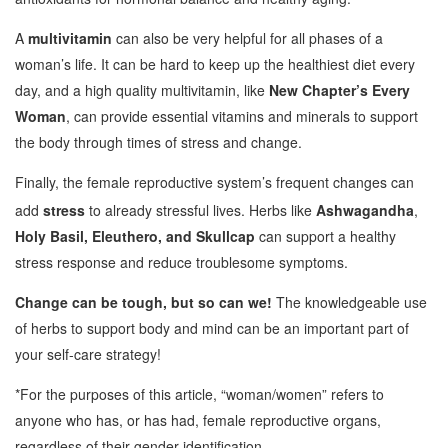
A
multivitamin
can also be very helpful for all phases of a
woman’s life. It can be hard to keep up the healthiest diet every
day, and a high quality multivitamin, like
New Chapter’s Every
Woman
, can provide essential vitamins and minerals to support
the body through times of stress and change.
Finally, the female reproductive system’s frequent changes can
add
stress
to already stressful lives. Herbs like
Ashwagandha
,
Holy Basil, Eleuthero, and
Skullcap
can support a healthy
stress response and reduce troublesome symptoms.
Change can be tough, but so can we!
The knowledgeable use
of herbs to support body and mind can be an important part of
your self-care strategy!
*For the purposes of this article, “woman/women” refers to
anyone who has, or has had, female reproductive organs,
regardless of their gender identification.