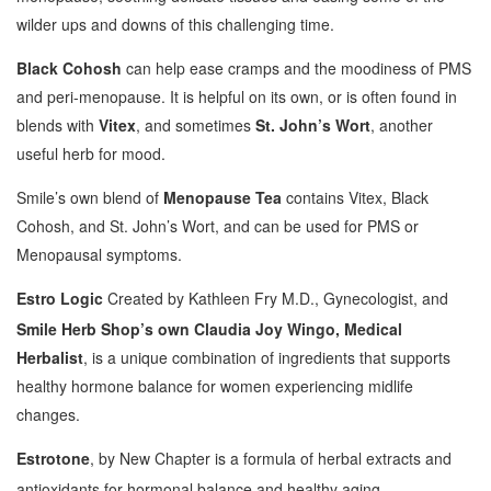
wilder ups and downs of this challenging time.
Black Cohosh
can help ease cramps and the moodiness of PMS
and peri-menopause. It is helpful on its own, or is often found in
blends with
Vitex
, and sometimes
St. John’s Wort
, another
useful herb for mood.
Smile’s own blend of
Menopause Tea
contains Vitex, Black
Cohosh, and St. John’s Wort, and can be used for PMS or
Menopausal symptoms.
Estro Logic
Created by Kathleen Fry M.D., Gynecologist, and
Smile Herb Shop’s own Claudia Joy Wingo, Medical
Herbalist
, is a unique combination of ingredients that supports
healthy hormone balance for women experiencing midlife
changes.
Estrotone
, by New Chapter is a formula of herbal extracts and
antioxidants for hormonal balance and healthy aging.