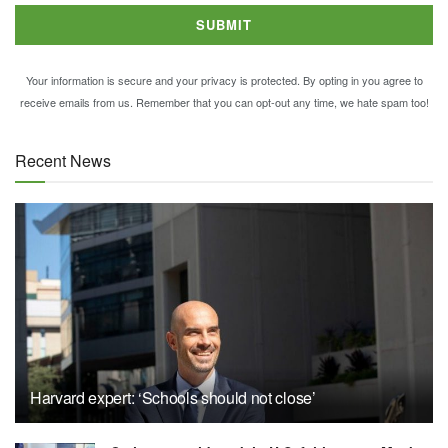
Your information is secure and your privacy is protected. By opting in you agree to
receive emails from us. Remember that you can opt-out any time, we hate spam too!
Recent News
Harvard expert: ‘Schools should not close’