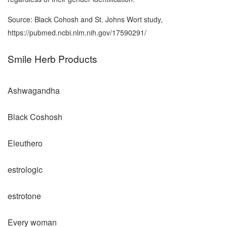
Source: Black Cohosh and St. Johns Wort study,
https://pubmed.ncbi.nlm.nih.gov/17590291/
Smile Herb Products
Ashwagandha
Black Coshosh
Eleuthero
estrologic
estrotone
Every woman