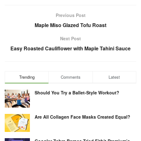
Previous Post
Maple Miso Glazed Tofu Roast
Next Post
Easy Roasted Cauliflower with Maple Tahini Sauce
Trending
Comments
Latest
Should You Try a Ballet-Style Workout?
Are All Collagen Face Masks Created Equal?