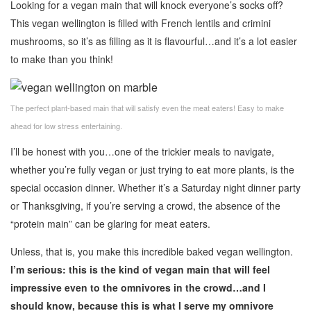
Looking for a vegan main that will knock everyone’s socks off?
This vegan wellington is filled with French lentils and crimini
mushrooms, so it’s as filling as it is flavourful…and it’s a lot easier
to make than you think!
The perfect plant-based main that will satisfy even the meat eaters! Easy to make
ahead for low stress entertaining.
I’ll be honest with you…one of the trickier meals to navigate,
whether you’re fully vegan or just trying to eat more plants, is the
special occasion dinner. Whether it’s a Saturday night dinner party
or Thanksgiving, if you’re serving a crowd, the absence of the
“protein main” can be glaring for meat eaters.
Unless, that is, you make this incredible baked vegan wellington.
I’m serious: this is the kind of vegan main that will feel
impressive even to the omnivores in the crowd…and I
should know, because this is what I serve my omnivore