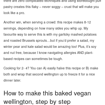
there are zero complicated techniques and using storebought puff
pastry creates this flaky – never soggy – crust that will make you
look like a pro.
Another win, when serving a crowd: this recipe makes 8-12
servings, depending on how many sides you whip up. My
favourite way to serve this is with my garlicky mashed potatoes
and roasted Brussels sprouts…but if you’d prefer a salad, my
winter pear and kale salad would be amazing too! Plus, it’s soy
and nut free, because I know navigating allergies AND plant-
based recipes can sometimes be tough.
Cooking for 2- 4? You can A) easily halve this recipe or B) make
both and wrap that second wellington up to freeze it for a nice
dinner later.
How to make this baked vegan
wellington, step by step