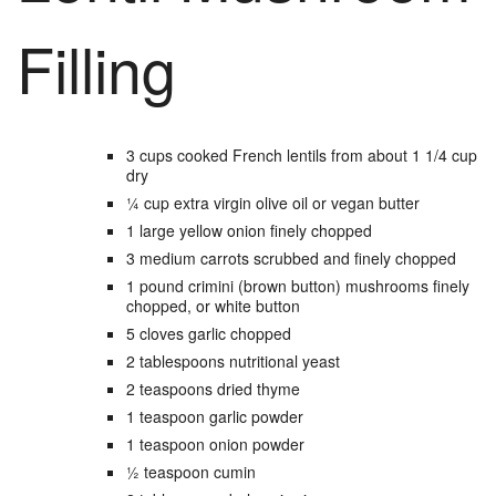
Filling
3
cups
cooked French lentils
from about 1 1/4 cup
dry
¼
cup
extra virgin olive oil
or vegan butter
1
large
yellow onion
finely chopped
3
medium
carrots
scrubbed and finely chopped
1
pound
crimini (brown button) mushrooms
finely
chopped, or white button
5
cloves
garlic
chopped
2
tablespoons
nutritional yeast
2
teaspoons
dried thyme
1
teaspoon
garlic powder
1
teaspoon
onion powder
½
teaspoon
cumin