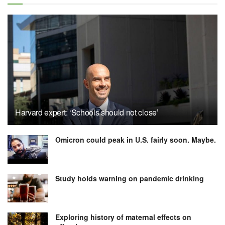
Harvard expert: ‘Schools should not close’
Omicron could peak in U.S. fairly soon. Maybe.
Study holds warning on pandemic drinking
Exploring history of maternal effects on