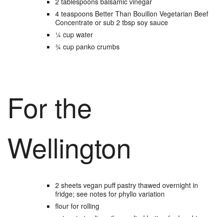
2
tablespoons
balsamic vinegar
4
teaspoons
Better Than Bouillon Vegetarian Beef
Concentrate
or sub 2 tbsp soy sauce
¼
cup
water
¾
cup
panko crumbs
For the
Wellington
2
sheets
vegan puff pastry
thawed overnight in
fridge; see notes for phyllo variation
flour
for rolling