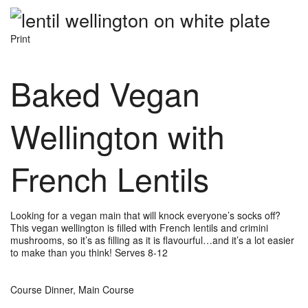
Print
Baked Vegan
Wellington with
French Lentils
Looking for a vegan main that will knock everyone’s socks off?
This vegan wellington is filled with French lentils and crimini
mushrooms, so it’s as filling as it is flavourful…and it’s a lot easier
to make than you think! Serves 8-12
Course
Dinner, Main Course