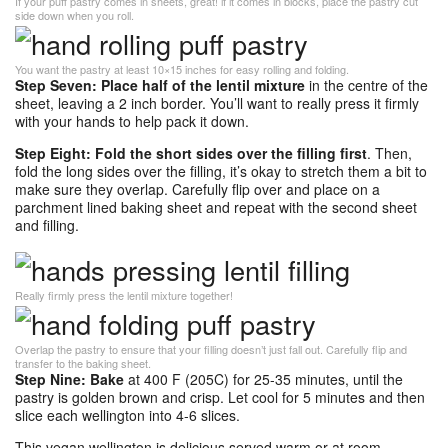
If your puff pastry comes in sheets, great! if it comes in blocks, place the pastry cut
side down when you roll.
You want the pastry at least 10×15 inches for easy rolling and folding.
Step Seven: Place half of the lentil mixture
in the centre of the
sheet, leaving a 2 inch border. You’ll want to really press it firmly
with your hands to help pack it down.
Step Eight: Fold the short sides over the filling first
. Then,
fold the long sides over the filling, it’s okay to stretch them a bit to
make sure they overlap. Carefully flip over and place on a
parchment lined baking sheet and repeat with the second sheet
and filling.
Really firmly press the lentil mixture together!
Overlap the pastry to ensure that your filling doesn’t just fall out. Carefully flip and
transfer to the baking sheet.
Step Nine: Bake
at 400 F (205C) for 25-35 minutes, until the
pastry is golden brown and crisp. Let cool for 5 minutes and then
slice each wellington into 4-6 slices.
This vegan wellington is delicious served warm or at room