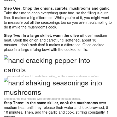
Step One: Chop the onions, carrots, mushrooms and garlic.
Take the time to chop everything quite fine, so the filling is quite
fine. It makes a big difference. While you’re at it, you might want
to measure out all the seasonings too so you aren’t scrambling to
do it while the mushrooms cook.
Step Two: In a large skillet, warm the olive oil
over medium
heat. Cook the onion and carrot until softened, about 10
minutes…don’t rush this! It makes a difference. Once cooked,
place in a large mixing bowl with the cooked lentils.
…you also don’t want to rush the cooking, let the carrots and onions soften!
and cook the mushrooms well before adding the seasonings.
Step Three: In the same skillet, cook the mushrooms
over
medium heat until they release their water and look browned, 8-
10 minutes. Then, add the garlic and cook, stirring constantly, 1
minute.