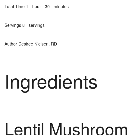
Total Time
1
hour
30
minutes
Servings
8
servings
Author
Desiree Nielsen, RD
Ingredients
Lentil Mushroom