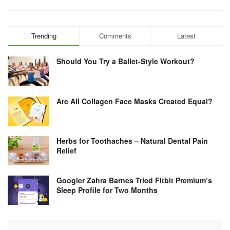
Trending
Comments
Latest
Should You Try a Ballet-Style Workout?
Are All Collagen Face Masks Created Equal?
Herbs for Toothaches – Natural Dental Pain
Relief
Googler Zahra Barnes Tried Fitbit Premium’s
Sleep Profile for Two Months