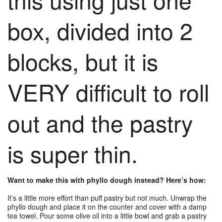
box, divided into 2
blocks, but it is
VERY difficult to roll
out and the pastry
is super thin.
Want to make this with phyllo dough instead? Here’s how:
It’s a little more effort than puff pastry but not much.
Unwrap the
phyllo dough and place it on the counter and cover with a damp
tea towel. Pour some olive oil into a little bowl and grab a pastry