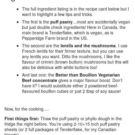
The full ingredient listing is in the recipe card below but I
want to highlight a few tips and tricks.
The first is the
puff pastry
…most are accidentally vegan
but just double check ingredients! Here in Canada, the
main brand is Tenderflake, which is vegan, as is
Pepperidge Farm brand in the US.
The second are the
lentils and the mushrooms
. I use
French lentils for their firmer texture, but you can use
any lentils you want. Ditto the mushrooms, I like the
flavour of crimini (brown button) mushrooms but this will
also be delicious with white buttons too!
And last one: the
Better than Bouillon Vegetarian
Beef concentrate
gives a major flavour boost. Don’t
have it? I would substitute either 2 powdered beef-
flavoured bouillon cubes or just 2 tbsp of soy sauce!
Now, for the cooking….
First things first:
Thaw the puff pastry or phyllo dough in the
fridge the night before. You’re using 2-10×15 inch puff pastry
sheets (or 2 full packages of Tenderflake, for my Canadian
friends).