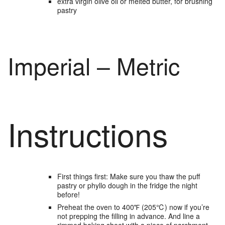
extra virgin olive oil
or melted butter, for brushing
pastry
Imperial – Metric
Instructions
First things first: Make sure you thaw the puff
pastry or phyllo dough in the fridge the night
before!
Preheat the oven to 400℉ (205℃) now if you’re
not prepping the filling in advance. And line a
rimmed baking sheet with a piece of parchment