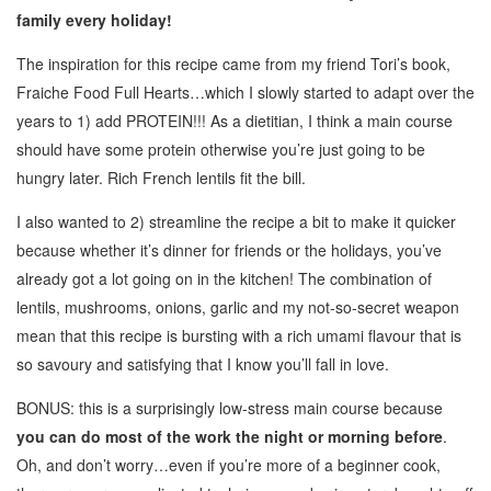
family every holiday!
The inspiration for this recipe came from my friend Tori’s book,
Fraiche Food Full Hearts…which I slowly started to adapt over the
years to 1) add PROTEIN!!! As a dietitian, I think a main course
should have some protein otherwise you’re just going to be
hungry later. Rich French lentils fit the bill.
I also wanted to 2) streamline the recipe a bit to make it quicker
because whether it’s dinner for friends or the holidays, you’ve
already got a lot going on in the kitchen! The combination of
lentils, mushrooms, onions, garlic and my not-so-secret weapon
mean that this recipe is bursting with a rich umami flavour that is
so savoury and satisfying that I know you’ll fall in love.
BONUS: this is a surprisingly low-stress main course because
you can do most of the work the night or morning before
.
Oh, and don’t worry…even if you’re more of a beginner cook,