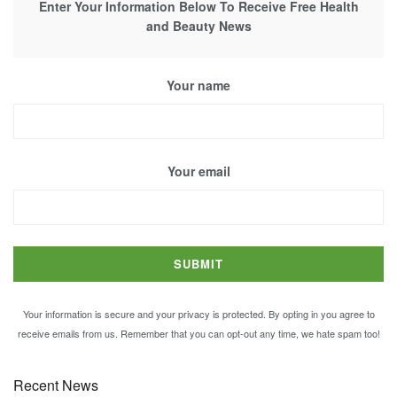
Enter Your Information Below To Receive Free Health
and Beauty News
Your name
Your email
Your information is secure and your privacy is protected. By opting in you agree to
receive emails from us. Remember that you can opt-out any time, we hate spam too!
Recent News