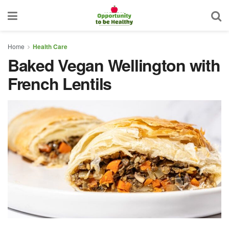
Home
Health Care
Baked Vegan Wellington with
French Lentils