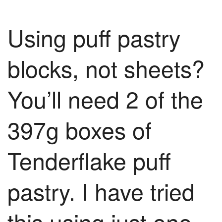
Using puff pastry
blocks, not sheets?
You’ll need 2 of the
397g boxes of
Tenderflake puff
pastry. I have tried
this using just one