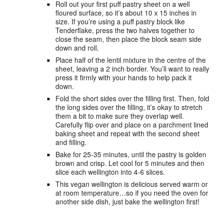
Roll out your first puff pastry sheet on a well
floured surface, so it’s about 10 x 15 inches in
size. If you’re using a puff pastry block like
Tenderflake, press the two halves together to
close the seam, then place the block seam side
down and roll.
Place half of the lentil mixture in the centre of the
sheet, leaving a 2 inch border. You’ll want to really
press it firmly with your hands to help pack it
down.
Fold the short sides over the filling first. Then, fold
the long sides over the filling, it’s okay to stretch
them a bit to make sure they overlap well.
Carefully flip over and place on a parchment lined
baking sheet and repeat with the second sheet
and filling.
Bake for 25-35 minutes, until the pastry is golden
brown and crisp. Let cool for 5 minutes and then
slice each wellington into 4-6 slices.
This vegan wellington is delicious served warm or
at room temperature…so if you need the oven for
another side dish, just bake the wellington first!