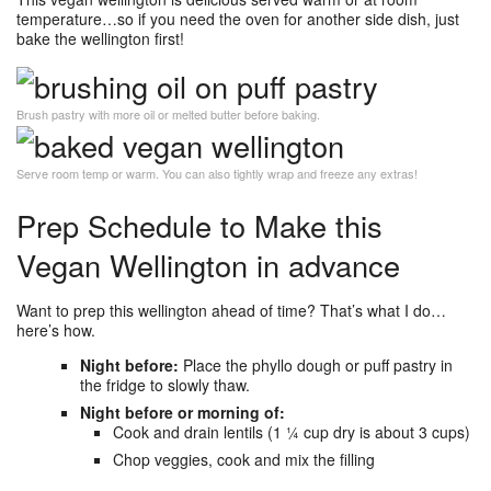
temperature…so if you need the oven for another side dish, just
bake the wellington first!
Brush pastry with more oil or melted butter before baking.
Serve room temp or warm. You can also tightly wrap and freeze any extras!
Prep Schedule to Make this
Vegan Wellington in advance
Want to prep this wellington ahead of time? That’s what I do…
here’s how.
Night before:
Place the phyllo dough or puff pastry in
the fridge to slowly thaw.
Night before or morning of:
Cook and drain lentils (1 ¼ cup dry is about 3 cups)
Chop veggies, cook and mix the filling