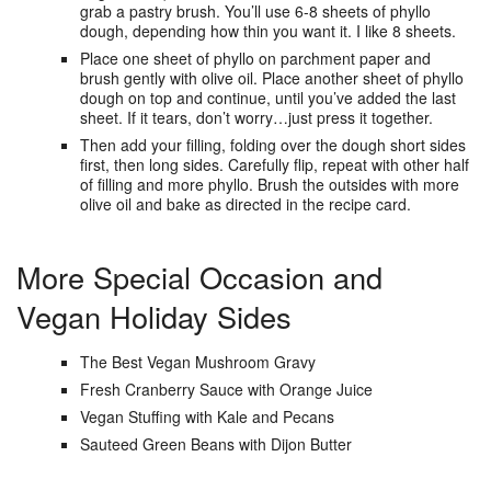
grab a pastry brush. You’ll use 6-8 sheets of phyllo
dough, depending how thin you want it. I like 8 sheets.
Place one sheet of phyllo on parchment paper and
brush gently with olive oil. Place another sheet of phyllo
dough on top and continue, until you’ve added the last
sheet. If it tears, don’t worry…just press it together.
Then add your filling, folding over the dough short sides
first, then long sides. Carefully flip, repeat with other half
of filling and more phyllo. Brush the outsides with more
olive oil and bake as directed in the recipe card.
More Special Occasion and
Vegan Holiday Sides
The Best Vegan Mushroom Gravy
Fresh Cranberry Sauce with Orange Juice
Vegan Stuffing with Kale and Pecans
Sauteed Green Beans with Dijon Butter