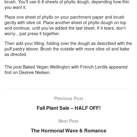
brush. You’ll use 6-8 sheets of phyllo dough, depending how thin
you want it.
Place one sheet of phyllo on your parchment paper and brush
gently with olive oil. Place another sheet of phyllo dough on top
and continue, until you’ve added the last sheet. If it tears, don’t
worry…just press it together.
Then add your filling, folding over the dough as described with the
puff pastry above. Brush the outside with more olive oil and bake
as directed.
The post Baked Vegan Wellington with French Lentils appeared
first on Desiree Nielsen.
Previous Post
Fall Plant Sale – HALF OFF!
Next Post
The Hormonal Wave & Romance