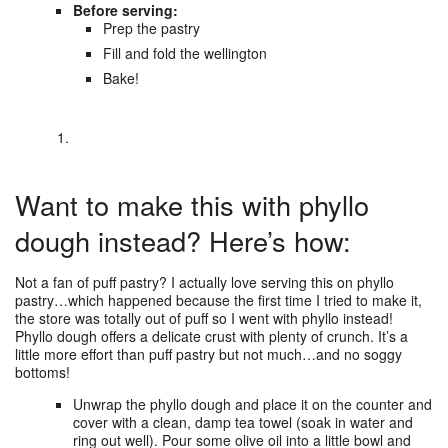
Before serving:
Prep the pastry
Fill and fold the wellington
Bake!
Want to make this with phyllo
dough instead? Here’s how:
Not a fan of puff pastry? I actually love serving this on phyllo
pastry…which happened because the first time I tried to make it,
the store was totally out of puff so I went with phyllo instead!
Phyllo dough offers a delicate crust with plenty of crunch. It’s a
little more effort than puff pastry but not much…and no soggy
bottoms!
Unwrap the phyllo dough and place it on the counter and
cover with a clean, damp tea towel (soak in water and
ring out well). Pour some olive oil into a little bowl and