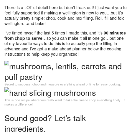
There is a LOT of detail here but don’t freak out! I just want you to
feel fully supported if making a wellington is new to you…but it’s
actually pretty simple: chop, cook and mix filling. Roll, fill and fold
wellington…and bake!
I’ve timed myself the last 5 times I made this, and it’s
90 minutes
from chop to serve
…so you can make it all in one go…but one
of my favourite ways to do this is to actually prep the filling in
advance and I’ve got a make ahead planner below the cooking
instructions to help keep you organized!
Secret to success: chop and measure everything ahead of time for easy cooking.
This is one recipe where you really want to take the time to chop everything finely…it
makes a difference!
Sound good? Let’s talk
ingredients.