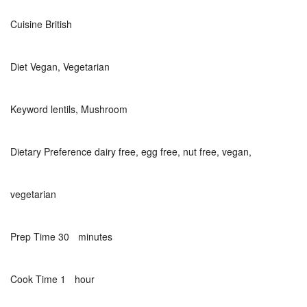
Cuisine
British
Diet
Vegan, Vegetarian
Keyword
lentils, Mushroom
Dietary Preference
dairy free, egg free, nut free, vegan,
vegetarian
minutes
Prep Time
30
minutes
hour
Cook Time
1
hour
hour
minutes