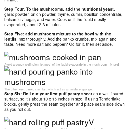
Step Four: To the mushrooms, add the nutritional yeast,
garlic powder, onion powder, thyme, cumin, bouillon concentrate,
balsamic vinegar, and water. Cook until the liquid mostly
evaporated, about 2-3 minutes.
Step Five: add mushroom mixture to the bowl with the
lentils,
mix thoroughly. Add the panko crumbs, mix again and
taste. Need more salt and pepper? Go for it, then set aside.
Avoid a soggy wellington: let most of the liquid evaporate in the mushroom mixture!
The other key: panko crumbs, which act as a moisture sponge.
Step Six: Roll out your first puff pastry sheet
on a well floured
surface, so it’s about 10 x 15 inches in size. If using Tenderflake
blocks, gently press the seam together and place seam side down
as you roll out.