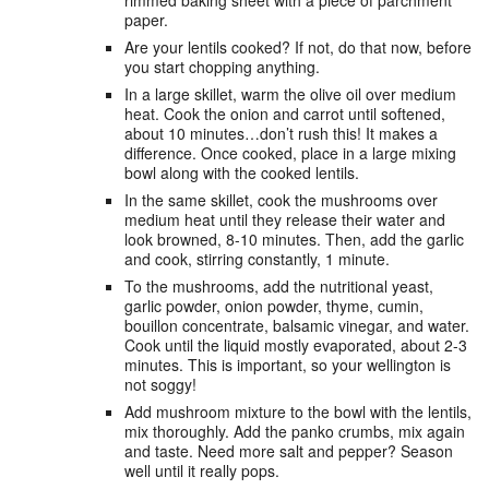
paper.
Are your lentils cooked? If not, do that now, before
you start chopping anything.
In a large skillet, warm the olive oil over medium
heat. Cook the onion and carrot until softened,
about 10 minutes…don’t rush this! It makes a
difference. Once cooked, place in a large mixing
bowl along with the cooked lentils.
In the same skillet, cook the mushrooms over
medium heat until they release their water and
look browned, 8-10 minutes. Then, add the garlic
and cook, stirring constantly, 1 minute.
To the mushrooms, add the nutritional yeast,
garlic powder, onion powder, thyme, cumin,
bouillon concentrate, balsamic vinegar, and water.
Cook until the liquid mostly evaporated, about 2-3
minutes. This is important, so your wellington is
not soggy!
Add mushroom mixture to the bowl with the lentils,
mix thoroughly. Add the panko crumbs, mix again
and taste. Need more salt and pepper? Season
well until it really pops.