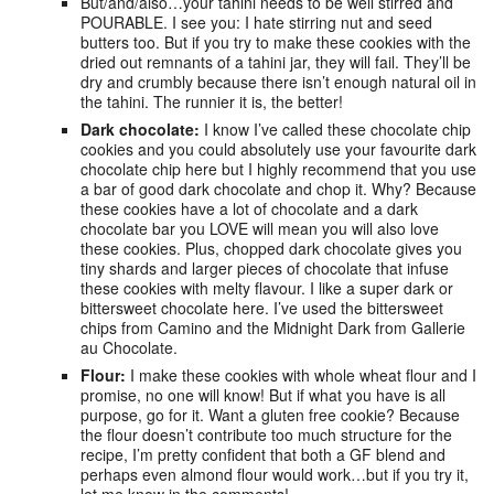
But/and/also…your tahini needs to be well stirred and
POURABLE. I see you: I hate stirring nut and seed
butters too. But if you try to make these cookies with the
dried out remnants of a tahini jar, they will fail. They’ll be
dry and crumbly because there isn’t enough natural oil in
the tahini. The runnier it is, the better!
Dark chocolate:
I know I’ve called these chocolate chip
cookies and you could absolutely use your favourite dark
chocolate chip here but I highly recommend that you use
a bar of good dark chocolate and chop it. Why? Because
these cookies have a lot of chocolate and a dark
chocolate bar you LOVE will mean you will also love
these cookies. Plus, chopped dark chocolate gives you
tiny shards and larger pieces of chocolate that infuse
these cookies with melty flavour. I like a super dark or
bittersweet chocolate here. I’ve used the bittersweet
chips from Camino and the Midnight Dark from Gallerie
au Chocolate.
Flour:
I make these cookies with whole wheat flour and I
promise, no one will know! But if what you have is all
purpose, go for it. Want a gluten free cookie? Because
the flour doesn’t contribute too much structure for the
recipe, I’m pretty confident that both a GF blend and
perhaps even almond flour would work…but if you try it,
let me know in the comments!