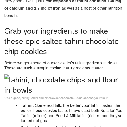
How good? Well, just
2 tablespoons of tahini contains 130 mg
of calcium
and 2.7 mg of iron
as well as a host of other nutrition
benefits.
Grab your ingredients to make
these epic salted tahini chocolate
chip cookies
Before we get ahead of ourselves, let’s talk ingredients in detail.
These are such a simple cookie that ingredients matter.
Use a good, runny tahini and bittersweet chocolate…plus choose your flour!
Tahini:
Some real talk, the better your tahini tastes, the
better these cookies taste. I have used both Nuts for You
Tahini (milder) and Seed & Mill tahini (richer) and they’ve
turned out great.