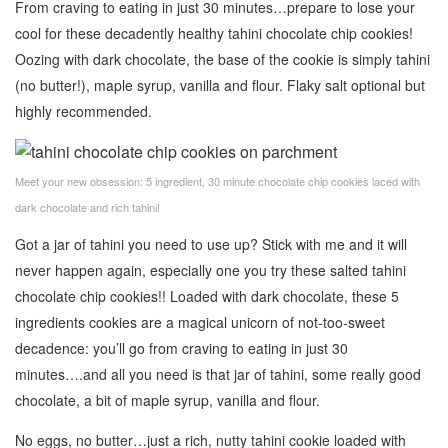
From craving to eating in just 30 minutes…prepare to lose your
cool for these decadently healthy tahini chocolate chip cookies!
Oozing with dark chocolate, the base of the cookie is simply tahini
(no butter!), maple syrup, vanilla and flour. Flaky salt optional but
highly recommended.
Meet your new obsession: 5 ingredient, 30 minute chocolate chip cookies laced with
dark chocolate and rich tahini!
Got a jar of tahini you need to use up? Stick with me and it will
never happen again, especially one you try these salted tahini
chocolate chip cookies!! Loaded with dark chocolate, these 5
ingredients cookies are a magical unicorn of not-too-sweet
decadence: you’ll go from craving to eating in just 30
minutes….and all you need is that jar of tahini, some really good
chocolate, a bit of maple syrup, vanilla and flour.
No eggs, no butter…just a rich, nutty tahini cookie loaded with