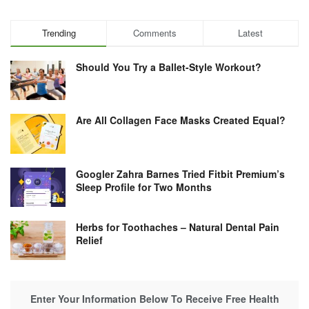
Trending
Comments
Latest
Should You Try a Ballet-Style Workout?
Are All Collagen Face Masks Created Equal?
Googler Zahra Barnes Tried Fitbit Premium’s
Sleep Profile for Two Months
Herbs for Toothaches – Natural Dental Pain
Relief
Enter Your Information Below To Receive Free Health