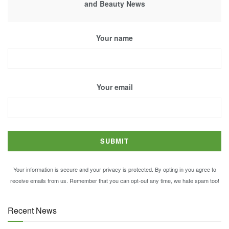
and Beauty News
Your name
Your email
Your information is secure and your privacy is protected. By opting in you agree to
receive emails from us. Remember that you can opt-out any time, we hate spam too!
Recent News