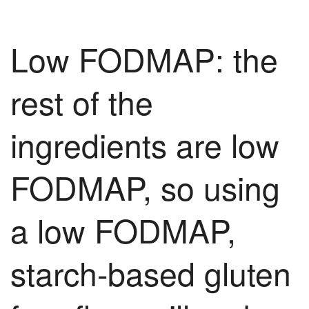
Low FODMAP: the
rest of the
ingredients are low
FODMAP, so using
a low FODMAP,
starch-based gluten