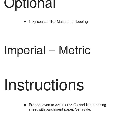
Optional
flaky sea salt
like Maldon, for topping
Imperial – Metric
Instructions
Preheat oven to 350℉ (175℃) and line a baking
sheet with parchment paper. Set aside.