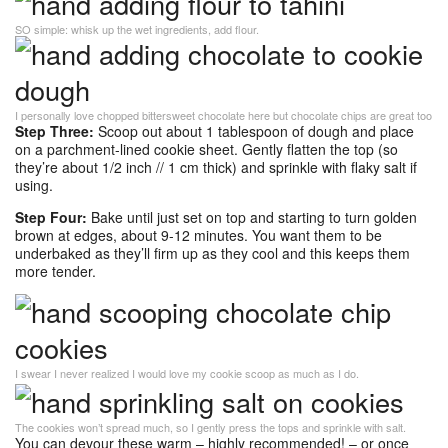
SO simple: whisk up the wet ingredients, add flour.
I personally love chopped bittersweet chocolate here but chocolate chips are great too
Step Three:
Scoop out about 1 tablespoon of dough and place
on a parchment-lined cookie sheet. Gently flatten the top (so
they’re about 1/2 inch // 1 cm thick) and sprinkle with flaky salt if
using.
Step Four:
Bake until just set on top and starting to turn golden
brown at edges, about 9-12 minutes. You want them to be
underbaked as they’ll firm up as they cool and this keeps them
more tender.
I swear I never realized I would love my cookie scoop as much as I do.
The cookies won’t spread much, so I gently press the tops and sprinkle with salt.
You can devour these warm – highly recommended! – or once