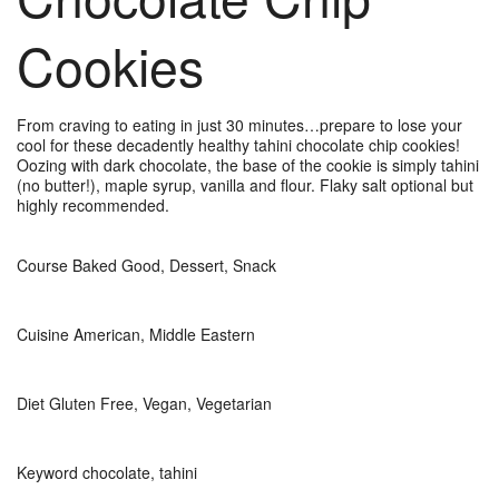
Cookies
From craving to eating in just 30 minutes…prepare to lose your
cool for these decadently healthy tahini chocolate chip cookies!
Oozing with dark chocolate, the base of the cookie is simply tahini
(no butter!), maple syrup, vanilla and flour. Flaky salt optional but
highly recommended.
Course
Baked Good, Dessert, Snack
Cuisine
American, Middle Eastern
Diet
Gluten Free, Vegan, Vegetarian
Keyword
chocolate, tahini