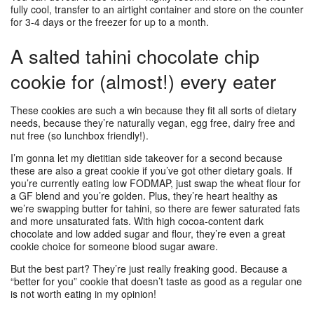
fully cool, transfer to an airtight container and store on the counter
for 3-4 days or the freezer for up to a month.
A salted tahini chocolate chip
cookie for (almost!) every eater
These cookies are such a win because they fit all sorts of dietary
needs, because they’re naturally vegan, egg free, dairy free and
nut free (so lunchbox friendly!).
I’m gonna let my dietitian side takeover for a second because
these are also a great cookie if you’ve got other dietary goals. If
you’re currently eating low FODMAP, just swap the wheat flour for
a GF blend and you’re golden. Plus, they’re heart healthy as
we’re swapping butter for tahini, so there are fewer saturated fats
and more unsaturated fats. With high cocoa-content dark
chocolate and low added sugar and flour, they’re even a great
cookie choice for someone blood sugar aware.
But the best part? They’re just really freaking good. Because a
“better for you” cookie that doesn’t taste as good as a regular one
is not worth eating in my opinion!