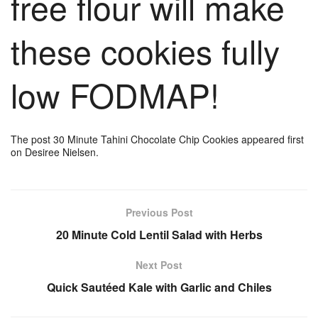
free flour will make
these cookies fully
low FODMAP!
The post 30 Minute Tahini Chocolate Chip Cookies appeared first
on Desiree Nielsen.
Previous Post
20 Minute Cold Lentil Salad with Herbs
Next Post
Quick Sautéed Kale with Garlic and Chiles