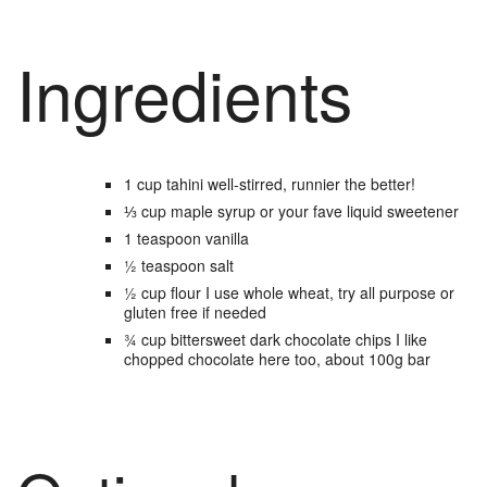
Ingredients
1
cup
tahini
well-stirred, runnier the better!
⅓
cup
maple syrup
or your fave liquid sweetener
1
teaspoon
vanilla
½
teaspoon
salt
½
cup
flour
I use whole wheat, try all purpose or
gluten free if needed
¾
cup
bittersweet dark chocolate chips
I like
chopped chocolate here too, about 100g bar