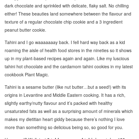
dark chocolate and sprinkled with delicate, flaky salt. No chilling
either! These beauties land somewhere between the flavour and
texture of a regular chocolate chip cookie and a 3 ingredient
peanut butter cookie.
Tahini and I go waaaaaaay back. I fell hard way back as a kid
roaming the aisle of health food stores in the nineties so it shows
up in my plant-based recipes again and again. Like my luscious
tahini hot chocolate and the cardamom tahini cookies in my latest
cookbook Plant Magic.
Tahini is a sesame butter (like nut butter…but a seed!) with its
origins in Levantine and Middle Eastern cooking. It has a rich,
slightly earthy/nutty flavour and it’s packed with healthy
unsaturated fats as well as a surprising amount of minerals which
makes my dietitian heart giddy because there’s nothing I love
more than something so delicious being so, so good for you.