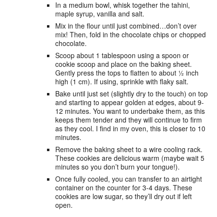
In a medium bowl, whisk together the tahini,
maple syrup, vanilla and salt.
Mix in the flour until just combined…don’t over
mix! Then, fold in the chocolate chips or chopped
chocolate.
Scoop about 1 tablespoon using a spoon or
cookie scoop and place on the baking sheet.
Gently press the tops to flatten to about ½ inch
high (1 cm). If using, sprinkle with flaky salt.
Bake until just set (slightly dry to the touch) on top
and starting to appear golden at edges, about 9-
12 minutes. You want to underbake them, as this
keeps them tender and they will continue to firm
as they cool. I find in my oven, this is closer to 10
minutes.
Remove the baking sheet to a wire cooling rack.
These cookies are delicious warm (maybe wait 5
minutes so you don’t burn your tongue!).
Once fully cooled, you can transfer to an airtight
container on the counter for 3-4 days. These
cookies are low sugar, so they’ll dry out if left
open.