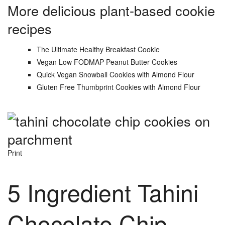
More delicious plant-based cookie
recipes
The Ultimate Healthy Breakfast Cookie
Vegan Low FODMAP Peanut Butter Cookies
Quick Vegan Snowball Cookies with Almond Flour
Gluten Free Thumbprint Cookies with Almond Flour
Print
5 Ingredient Tahini
Chocolate Chip