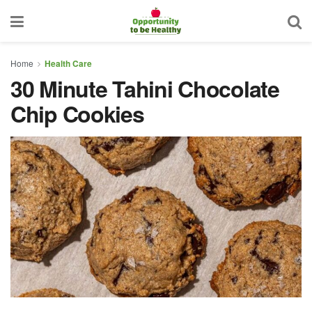
Home
Health Care
30 Minute Tahini Chocolate
Chip Cookies