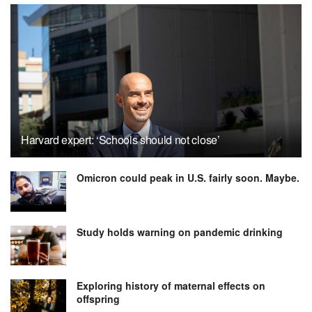
Harvard expert: ‘Schools should not close’
Omicron could peak in U.S. fairly soon. Maybe.
Study holds warning on pandemic drinking
Exploring history of maternal effects on
offspring