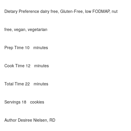
Dietary Preference
dairy free, Gluten-Free, low FODMAP, nut
free, vegan, vegetarian
minutes
Prep Time
10
minutes
minutes
Cook Time
12
minutes
minutes
Total Time
22
minutes
Servings
18
cookies
Author
Desiree Nielsen, RD