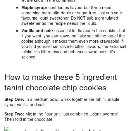
Maple syrup:
contributes flavour but if you need
something more affordable or sugar free, just sub your
favourite liquid sweetener. Do NOT sub a granulated
sweetener as the recipe needs the liquid.
Vanilla and salt:
essential for flavour in the cookie…but
if you want, you can leave the flaky salt off the top of the
cookie although it makes them even more craveable! If
you find yourself sensitive to bitter flavours, the extra salt
minimizes bitterness and enhances sweetness. It’s
science!
How to make these 5 ingredient
tahini chocolate chip cookies
Step One:
In a medium bowl, whisk together the tahini, maple
syrup, vanilla and salt.
Step Two:
Mix in the flour until just combined…don’t overmix!
Then fold in the chocolate.